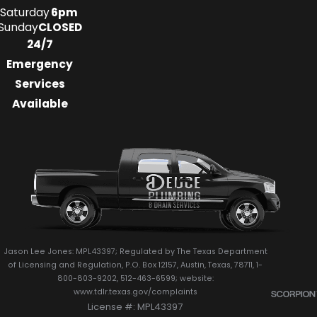
Saturday
6pm
Sunday
CLOSED
24/7
Emergency
Services
Available
Jason Lee Jones: MPL43397; Regulated by The Texas Department
of Licensing and Regulation, P.O. Box 12157, Austin, Texas, 78711, 1-
800-803-9202, 512-463-6599; website:
www.tdlr.texas.gov/complaints
License #: MPL43397