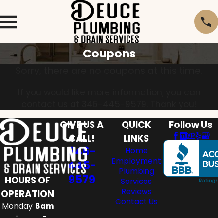
Coupons
Sorry, there are no coupons at this time.
If you would like more information, you can
contact us at
346-445-9579
. Thank you!
GIVE US A
QUICK
Follow Us
CALL!
LINKS
346-
Home
Employment
445-
Plumbing
9579
HOURS OF
Services
Reviews
OPERATION
Contact Us
Monday
8am
-
-